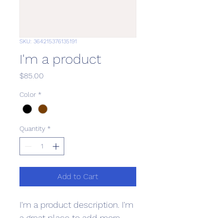
SKU: 364215376135191
I'm a product
Price
$85.00
Color
*
Quantity
*
Add to Cart
I'm a product description. I'm 
a great place to add more 