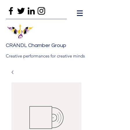
CRANDL Chamber Group
Creative performances for creative minds