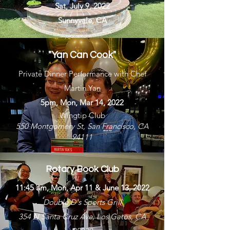
Sat, July 9, 2022
Sunnyvale, CA
"Yan Can Cook"
Private Dinner Performance with Chef
Martin Yan
5pm, Mon, Mar 14, 2022
Wingtip Club
550 Montgomery St, San Francisco, CA
94111
Rotary Book Club
11:45 am, Mon, Apr 11 & June 13, 2022
Double D's Sports Grill
354 N Santa Cruz Ave, Los Gatos, CA