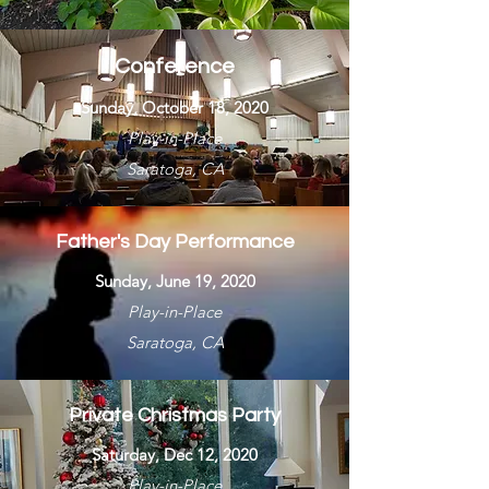
Conference
Sunday, October 18, 2020
Play-in-Place
Saratoga, CA
Father's Day Performance
Sunday, June 19, 2020
Play-in-Place
Saratoga, CA
Private Christmas Party
Saturday, Dec 12, 2020
Play-in-Place