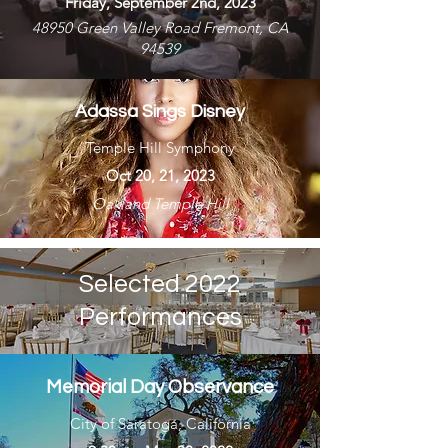
Friday, September 2nd, 2023
48950 Green Valley Road Fremont, CA
94539
Adassa Sings Disney
Temple Hill Symphony
Oct 20, 21, 2023
Oakland Temple Hill
Selected 2022
Performances
Memorial Day Observance
City of Saratoga, California