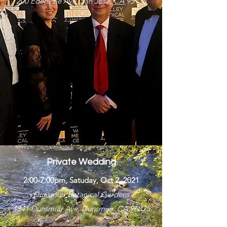
200 Edenvale Ave, San Jose, CA 95136
Private Wedding
2:00-7:00pm, Satuday, Oct 2, 2021
Dunsmuir Botanical Gardens
4841 Dunsmuir Ave, Dunsmuir, CA 96025