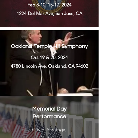
Feb 8-10, 15-17, 2024
1224 Del Mar Ave, San Jose, CA
Oakland Temple Hill Symphony
Oct 19 & 20, 2024
4780 Lincoln Ave, Oakland, CA 94602
Memorial Day
Performance
City of Saratoga,