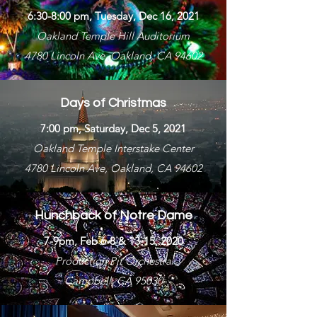
6:30-8:00 pm, Tuesday, Dec 16, 2021
Oakland Temple Hill Auditorium
4780 Lincoln Ave, Oakland, CA 94602
Days of Christmas
7:00 pm, Saturday, Dec 5, 2021
Oakland Temple Interstake Center
4780 Lincoln Ave, Oakland, CA 94602
Hunchback of Notre Dame
7-9pm, Feb 6-8 & 13-15, 2020
Production Pit Orchestra
Campbell, CA 95030