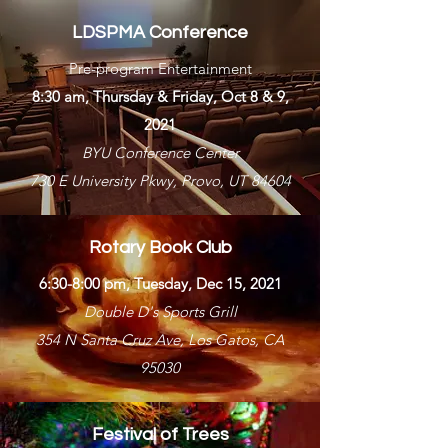
LDSPMA Conference
Pre-program Entertainment
8:30 am, Thursday & Friday, Oct 8 & 9,
2021
BYU Conference Center
730 E University Pkwy, Provo, UT 84604
Rotary Book Club
6:30-8:00 pm, Tuesday, Dec 15, 2021
Double D's Sports Grill
354 N Santa Cruz Ave, Los Gatos, CA
95030
Festival of Trees