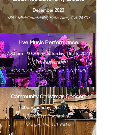
December 2023
3865 Middlefield Rd, Palo Alto, CA 94303
Live Music Performance
7:30 pm - 10:30pm, Saturday, Dec 6, 2023
STIX Restaurant
440470 Albrae St. Fremont, CA 94538
Community Christmas Concert
7:00pm, Sunday, Dec 17, 2023
1790 East Dunne Ave.
Morgan Hill, CA 95037