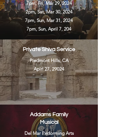
7pm, Fri, Mar 29, 2024
2pm, Sat, Mar 30, 2024
7pm, Sun, Mar 31, 2024
7pm, Sun, April 7, 204
Private Shiva Service
Piedmont Hills, CA
Apirl 27, 29024
Addams Family
Musical
Del Mar Performing Arts