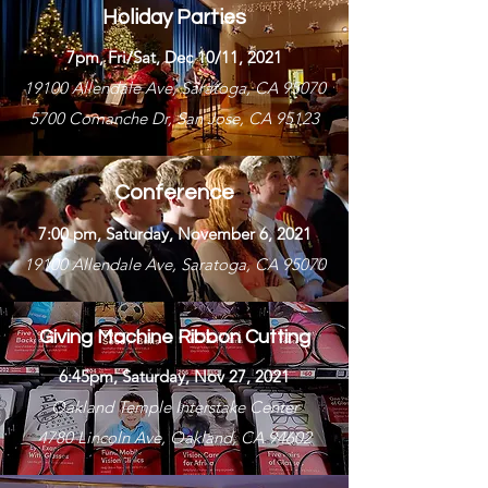
Holiday Parties
7pm, Fri/Sat, Dec 10/11, 2021
19100 Allendale Ave, Saratoga, CA 95070
5700 Comanche Dr, San Jose, CA 95123
Conference
7:00 pm, Saturday, November 6, 2021
19100 Allendale Ave, Saratoga, CA 95070
Giving Machine Ribbon Cutting
6:45pm, Saturday, Nov 27, 2021
Oakland Temple Interstake Center
4780 Lincoln Ave, Oakland, CA 94602