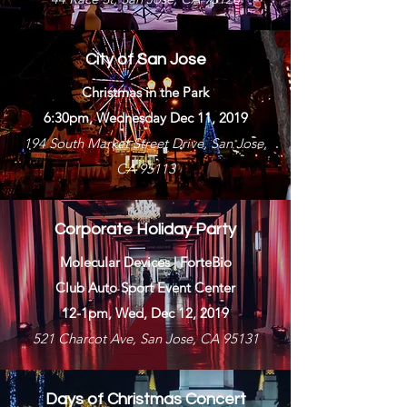
City of San Jose
Christmas in the Park
6:30pm, Wednesday Dec 11, 2019
194 South Market Street Drive, San Jose,
CA 95113
Corporate Holiday Party
Molecular Devices | ForteBio
Club Auto Sport Event Center
12-1pm, Wed, Dec 12, 2019
521 Charcot Ave, San Jose, CA 95131
Days of Christmas Concert