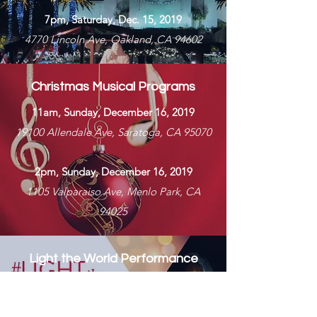
7pm, Saturday, Dec. 15, 2019
4770 Lincoln Ave, Oakland, CA 94602​
Christmas Musical Programs
11am, Sunday, December 16, 2019
19100 Allendale Ave, Saratoga, CA 95070
2pm, Sunday, December 16
, 2019
1105 Valparaiso Ave, Menlo Park, CA
94025
Light the World Performance
with Garth Smith
7pm, Saturday, Dec 29, 2019