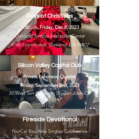
Days of Christmas
7:30 pm, Friday, Dec 8, 2023
Oakland Temple Interstake Center
4780 Lincoln Ave, Oakland, CA 94602
Silicon Valley Capital Club
Private Luncheon Quartet
Friday, September 2nd, 2023
50 West San Fernando St., San Jose, CA
95113
Fireside Devotional
NorCal Bay Area Singles Conference