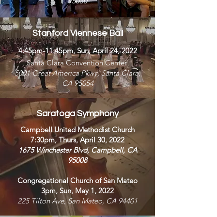
95030
Stanford Viennese Ball
4:45pm-11:45pm, Sun, April 24, 2022
Santa Clara Convention Center
5001 Great America Pkwy, Santa Clara,
CA 95054
Saratoga Symphony
Campbell United Methodist Church
7:30pm, Thurs, April 30, 2022
1675 Winchester Blvd, Campbell, CA
95008
Congregational Church of San Mateo
3pm, Sun, May 1, 2022
225 Tilton Ave, San Mateo, CA 94401