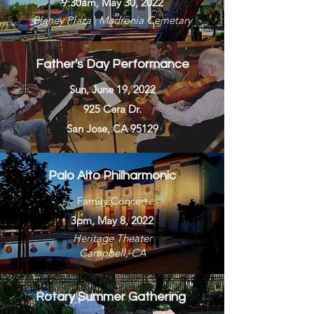
9:30am, May 30, 2022
Blaney Plaza
|
Madronia Cemetary
Father's Day Performance
Sun, June 19, 2022
925 Cera Dr.
San Jose, CA 95129
Palo Alto Philharmonic
Family Concert
3pm, May 8, 2022
Heritage Theater
Campbell, CA
Rotary Summer Gathering