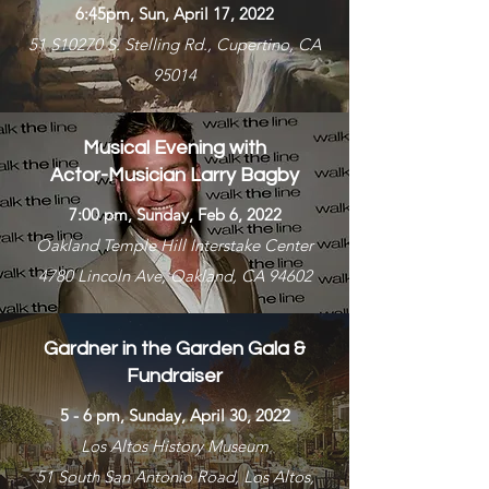
6:45pm, Sun, April 17, 2022
51 S10270 S. Stelling Rd., Cupertino, CA
95014
Musical Evening with
Actor-Musician Larry Bagby
7:00 pm, Sunday, Feb 6, 2022
Oakland Temple Hill Interstake Center
4780 Lincoln Ave, Oakland, CA 94602
Gardner in the Garden Gala &
Fundraiser
5 - 6 pm, Sunday, April 30, 2022
Los Altos History Museum
51 South San Antonio Road, Los Altos,