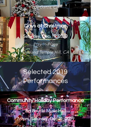
Los Gatos, CA
Days of Christmas
Saturday, Dec. 19, 2020
Play-in-Place
Oakland Temple Hill, CA
Selected 2019
Performances
Community Holiday Performance
Art Boutiki Music Hall
7-9pm, Saturday, Dec 21, 2019
44 Race St, San Jose, CA 95126