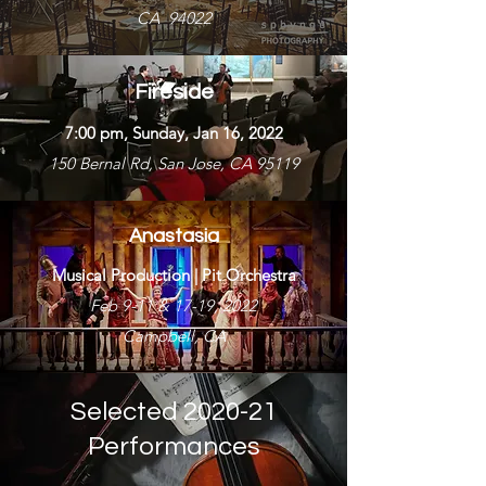
CA 94022
Fireside
7:00 pm, Sunday, Jan 16, 2022
150 Bernal Rd, San Jose, CA 95119
Anastasia
Musical Production | Pit Orchestra
Feb 9-11 & 17-19, 2022
Campbell, CA
Selected 2020-21
Performances