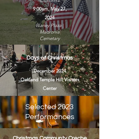
California
9:00am, May 27,
2024
Blaney Plaza
|
Madronia
Cemetary
Days of Christmas
December 2024
Oakland Temple Hill Visitors
Center
Selected 2023
Performances
Christmas Communty Creche