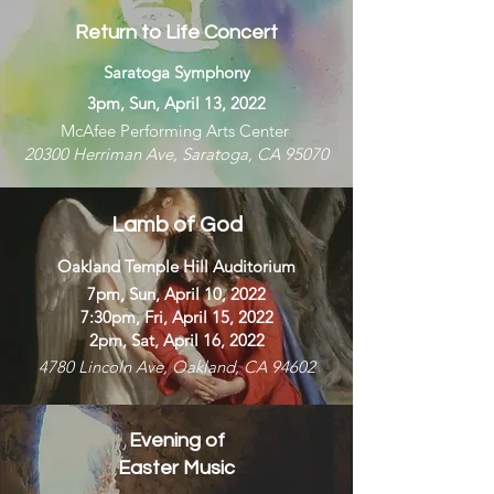
Return to Life Concert
Saratoga Symphony
3pm, Sun, April 13, 2022
McAfee Performing Arts Center
20300 Herriman Ave, Saratoga, CA 95070
Lamb of God
Oakland Temple Hill Auditorium
7pm, Sun, April 10, 2022
7:30pm, Fri, April 15, 2022
2pm, Sat, April 16, 2022
4780 Lincoln Ave, Oakland, CA 94602
Evening of
Easter Music