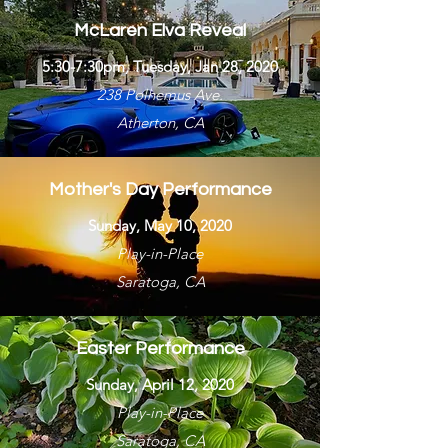
McLaren Elva Reveal
5:30-7:30pm, Tuesday, Jan 28, 2020
238 Polhemus Ave.
Atherton, CA
Mother's Day Performance
Sunday, May 10, 2020
Play-in-Place
Saratoga, CA
Easter Performance
Sunday, April 12, 2020
Play-in-Place
Saratoga, CA