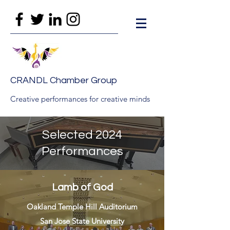
CRANDL Chamber Group
Creative performances for creative minds
Selected 2024
Performances
Lamb of God
Oakland Temple Hill Auditorium
San Jose State University