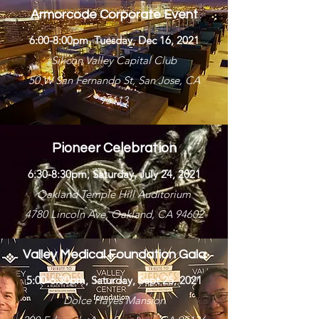
Armorcode Corporate Event
6:00-8:00pm, Tuesday, Dec 16, 2021
Silicon Valley Capital Club
50 W San Fernando St, San Jose, CA
95113
Pioneer Celebration
6:30-8:30pm, Saturday, July 24, 2021
Oakland Temple Hill Auditorium
4780 Lincoln Ave, Oakland, CA 94602
Valley Medical Foundation Gala
5:00-6:30pm, Saturday, Sept 25, 2021
Dolce Hayes Mansion